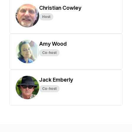
Christian Cowley
Host
Amy Wood
Co-host
Jack Emberly
Co-host