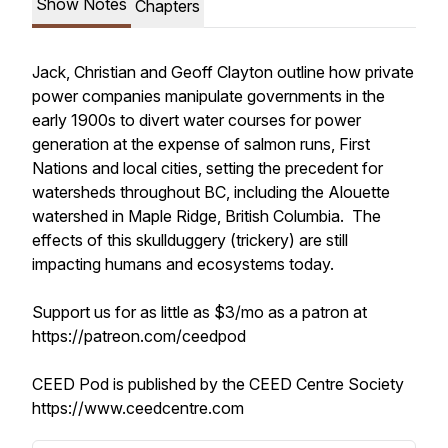
Show Notes
Chapters
Jack, Christian and Geoff Clayton outline how private
power companies manipulate governments in the
early 1900s to divert water courses for power
generation at the expense of salmon runs, First
Nations and local cities, setting the precedent for
watersheds throughout BC, including the Alouette
watershed in Maple Ridge, British Columbia. The
effects of this skullduggery (trickery) are still
impacting humans and ecosystems today.
Support us for as little as $3/mo as a patron at
https://patreon.com/ceedpod
CEED Pod is published by the CEED Centre Society
https://www.ceedcentre.com