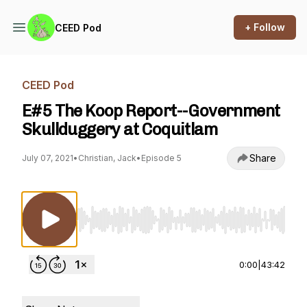
+ Follow
CEED Pod
CEED Pod
E#5 The Koop Report--Government
Skullduggery at Coquitlam
Share
July 07, 2021
•
Christian, Jack
•
Episode 5
Use Left/Right to seek, Home/End to jump to st
0:00
|
43:42